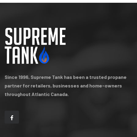
Since 1996, Supreme Tank has been a trusted propane
partner for retailers, businesses and home-owners
throughout Atlantic Canada.