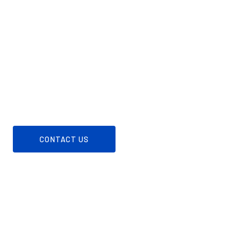
LET SUPREME TANK
FUEL YOUR
NEEDS
Reach out to our friendly team to discuss your
propane needs and ensure a seamless supply for
your home or business.
CONTACT US