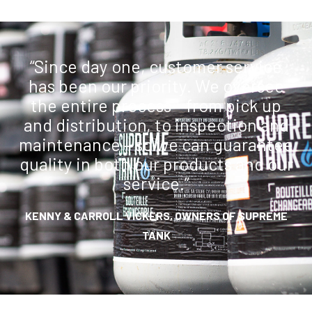
“Since day one, customer service
has been our priority. We oversee
the entire process – from pick up
and distribution, to inspection and
maintenance – so we can guarantee
quality in both our products and our
service.”
KENNY & CARROLL VICKERS, OWNERS OF SUPREME
TANK