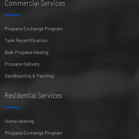
Commercial Services
Propane Exchange Program
Tank Recertification
Bulk Propane Hauling
Propane Delivery
Sandblasting & Painting
Residential Services
Home Heating
Propane Exchange Program