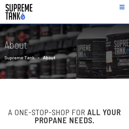
About
Supreme Tank
-
About
A ONE-STOP-SHOP FOR
ALL YOUR
PROPANE NEEDS.