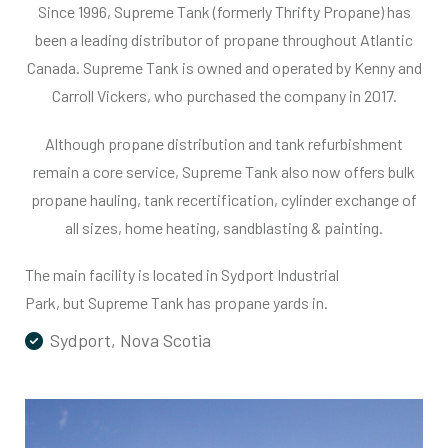
Since 1996, Supreme Tank (formerly Thrifty Propane) has
been a leading distributor of propane throughout Atlantic
Canada. Supreme Tank is owned and operated by Kenny and
Carroll Vickers, who purchased the company in 2017.
Although propane distribution and tank refurbishment
remain a core service, Supreme Tank also now offers bulk
propane hauling, tank recertification, cylinder exchange of
all sizes, home heating, sandblasting & painting.
The main facility is located in Sydport Industrial
Park, but Supreme Tank has propane yards in.
Sydport, Nova Scotia